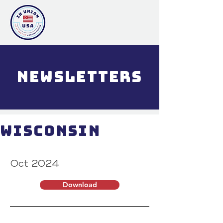
NewsLETTERs
Wisconsin
Oct 2024
Download