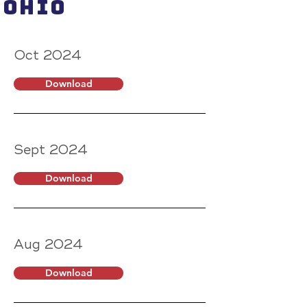
Ohio
Oct 2024
Download
Sept 2024
Download
Aug 2024
Download