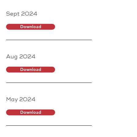
Sept 2024
Download
Aug 2024
Download
May 2024
Download