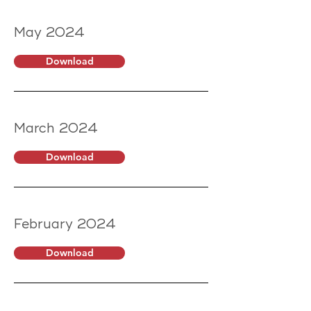
May 2024
Download
March 2024
Download
February 2024
Download