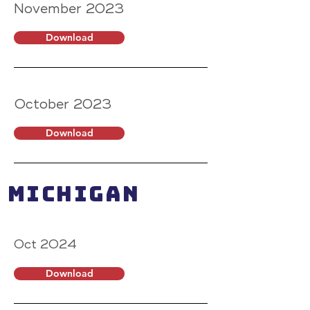
November 2023
Download
October 2023
Download
MICHIGAN
Oct 2024
Download