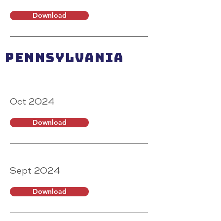
Download
Pennsylvania
Oct 2024
Download
Sept 2024
Download