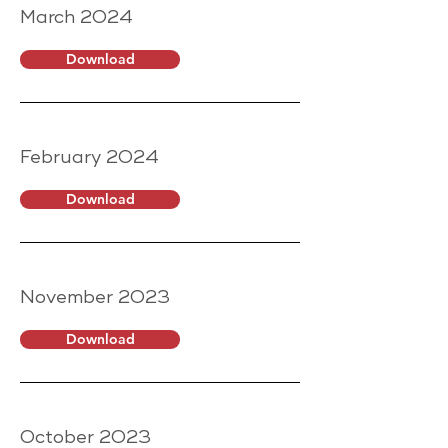
March 2024
Download
February 2024
Download
November 2023
Download
October 2023