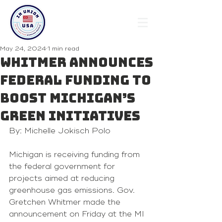
May 24, 2024
1 min read
Whitmer announces
federal funding to
boost Michigan’s
green initiatives
By: Michelle Jokisch Polo
Michigan is receiving funding from 
the federal government for 
projects aimed at reducing 
greenhouse gas emissions. Gov. 
Gretchen Whitmer made the 
announcement on Friday at the MI 