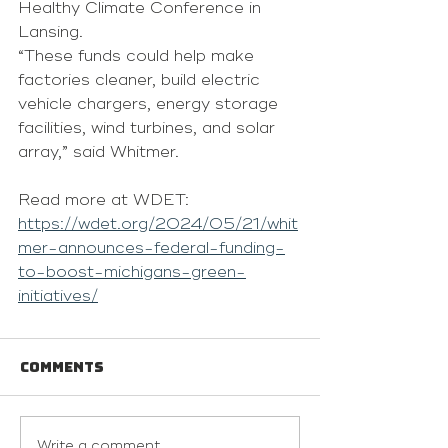
Healthy Climate Conference in 
Lansing.
“These funds could help make 
factories cleaner, build electric 
vehicle chargers, energy storage 
facilities, wind turbines, and solar 
array,” said Whitmer.
Read more at WDET: 
https://wdet.org/2024/05/21/whit
mer-announces-federal-funding-
to-boost-michigans-green-
initiatives/
Comments
Write a comment...