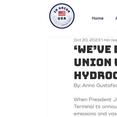
Home
Oct 20, 2023
1 min re
‘We’ve 
Union 
hydrog
By: Anna Gustafs
When President Jo
Terminal to 
annou
emissions and vast