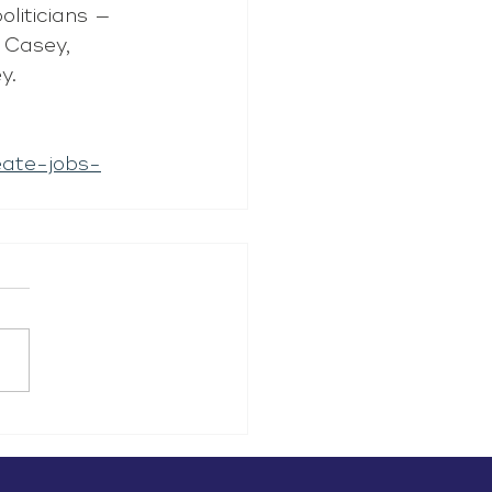
liticians — 
 Casey, 
y.
eate-jobs-