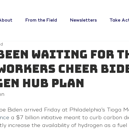
About
From the Field
Newsletters
Take Ac
ad
been waiting for t
workers cheer Bid
en hub plan
on
e Biden arrived Friday at Philadelphia’s Tioga M
nce
 a $7 billion initiative meant to curb carbon di
ly increase the availability of hydrogen as a fuel