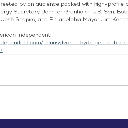
reeted by an audience packed with high-profile po
Energy Secretary Jennifer Granholm, U.S. Sen. Bob
 Josh Shapiro, and Philadelphia Mayor Jim Kenne
rican Independent: 
independent.com/pennsylvania-hydrogen-hub-cr
/