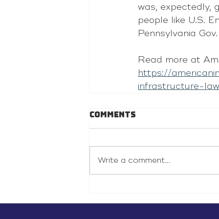
was, expectedly, g
people like U.S. 
Pennsylvania Gov.
Read more at Ame
https://american
infrastructure-law
Comments
Write a comment...