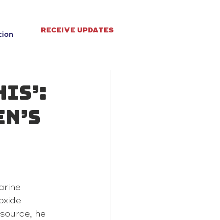
RECEIVE UPDATES
tion
his’:
en’s
arine 
oxide 
 source, he 