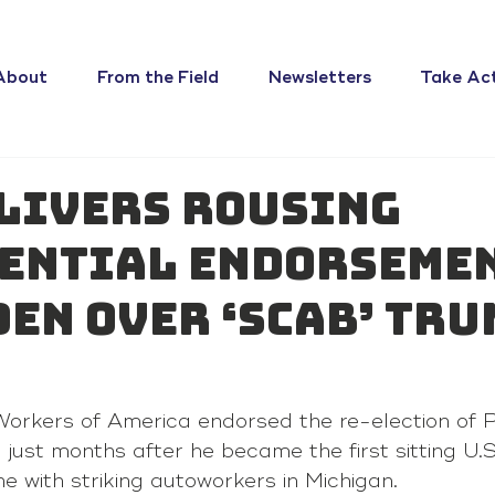
About
From the Field
Newsletters
Take Ac
livers rousing
ential endorseme
den over ‘scab’ Tru
 
orkers of America endorsed the re-election of P
ust months after he became the first sitting U.S
ine with striking autoworkers in Michigan.