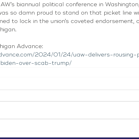
W’s biannual political conference in Washington, 
was so damn proud to stand on that picket line wi
d to lock in the union’s coveted endorsement, cr
higan.
higan Advance: 
advance.com/2024/01/24/uaw-delivers-rousing-p
-biden-over-scab-trump/