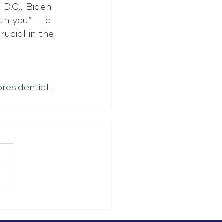
D.C., Biden 
th you” — a 
ucial in the 
residential-