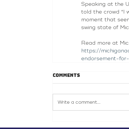
Speaking at the UA
told the crowd “I 
moment that seeme
swing state of Mic
Read more at Mic
https://michigan
endorsement-for
Comments
Write a comment...