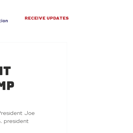
RECEIVE UPDATES
tion
nt
mp
resident Joe 
. president 