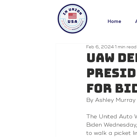
Home
Feb 6, 2024
1 min read
UAW de
presid
for Bi
By Ashley Murray
The United Auto W
Biden Wednesday, j
to walk a picket l