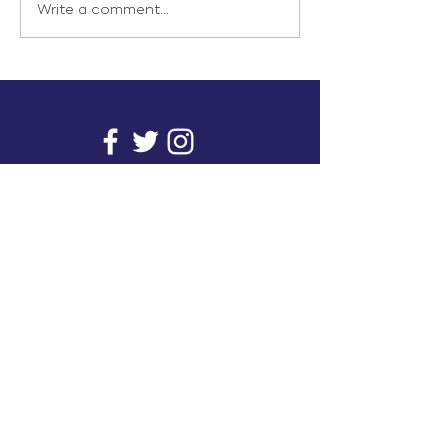
Write a comment...
info@inunionusa.com
Privacy Policy
Paid for by In Union USA
and not authorized by any
candidate or candidate’s
committee.
In Union is a project supported by a group of
unions. It provides you with readily available
research on issues that affect working people's