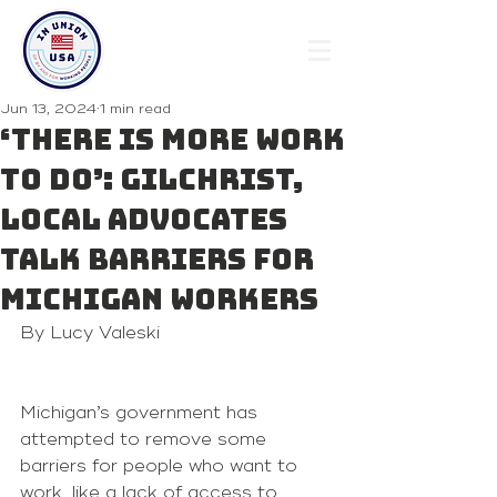
Jun 13, 2024
1 min read
‘There is more work
to do’: Gilchrist,
local advocates
talk barriers for
Michigan workers
By Lucy Valeski 
Michigan’s government has 
attempted to remove some 
barriers for people who want to 
work, like a lack of access to 