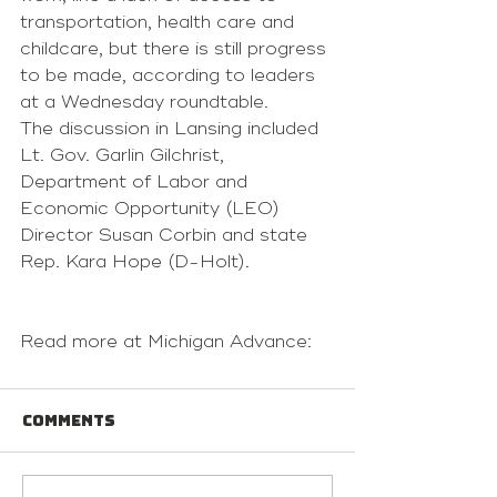
transportation, health care and 
childcare, but there is still progress 
to be made, according to leaders 
at a Wednesday roundtable.
The discussion in Lansing included 
Lt. Gov. Garlin Gilchrist, 
Department of Labor and 
Economic Opportunity (LEO) 
Director Susan Corbin and state 
Rep. Kara Hope (D-Holt).
Read more at Michigan Advance:
Comments