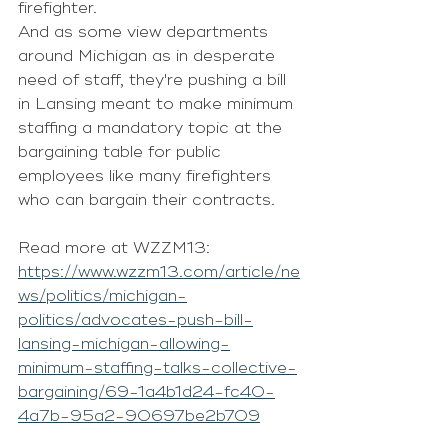
firefighter.
And as some view departments 
around Michigan as in desperate 
need of staff, they're pushing a bill 
in Lansing meant to make minimum 
staffing a mandatory topic at the 
bargaining table for public 
employees like many firefighters 
who can bargain their contracts.
Read more at WZZM13: 
https://www.wzzm13.com/article/ne
ws/politics/michigan-
politics/advocates-push-bill-
lansing-michigan-allowing-
minimum-staffing-talks-collective-
bargaining/69-1a4b1d24-fc40-
4a7b-95a2-90697be2b709