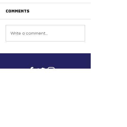
Comments
Write a comment...
info@inunionusa.com
Privacy Policy
Paid for by In Union USA
and not authorized by any
candidate or candidate’s
committee.