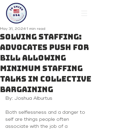
May 31, 2024
1 min read
SOLVING STAFFING:
Advocates push for
bill allowing
minimum staffing
talks in collective
bargaining
By: Joshua Alburtus
Both selflessness and a danger to 
self are things people often 
associate with the job of a 