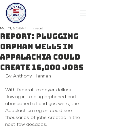
Mar 11, 2024
1 min read
Report: Plugging
orphan wells in
Appalachia could
create 16,000 jobs
By Anthony Hennen 
With federal taxpayer dollars 
flowing in to plug orphaned and 
abandoned oil and gas wells, the 
Appalachian region could see 
thousands of jobs created in the 
next few decades.