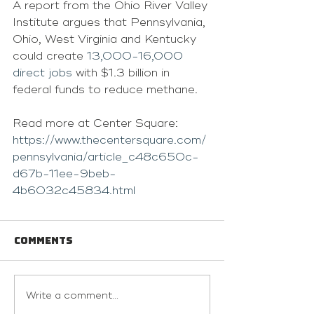
A report from the Ohio River Valley 
Institute argues that Pennsylvania, 
Ohio, West Virginia and Kentucky 
could create 
13,000-16,000 
direct jobs
 with $1.3 billion in 
federal funds to reduce methane.
Read more at Center Square: 
https://www.thecentersquare.com/
pennsylvania/article_c48c650c-
d67b-11ee-9beb-
4b6032c45834.html
Comments
Write a comment...