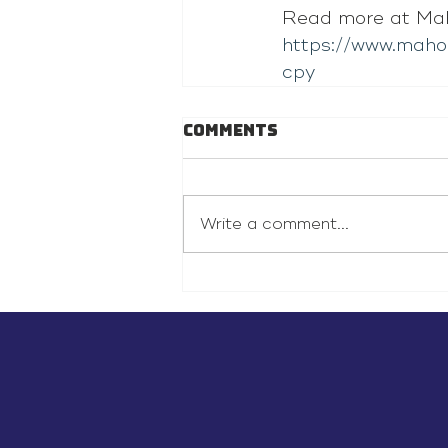
Read more at Mah
https://www.maho
cpy
Comments
Write a comment...