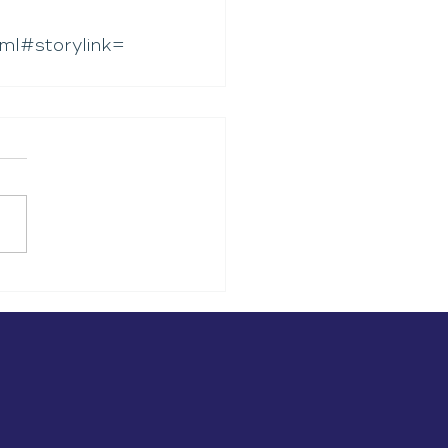
ml#storylink=