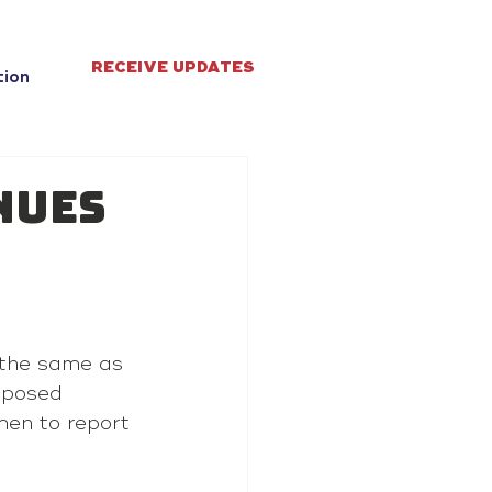
RECEIVE UPDATES
tion
nues
 the same as 
oposed 
men to report 