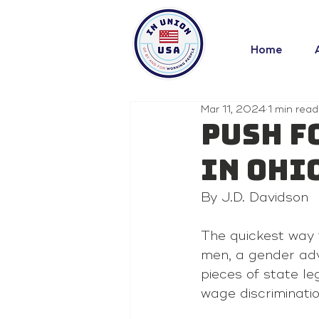
Home
Mar 11, 2024
1 min read
Push f
in Ohi
By J.D. Davidson
The quickest way 
men, a gender adv
pieces of state le
wage discriminati