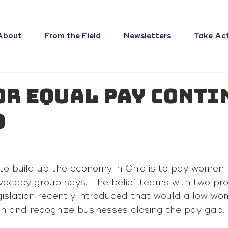
About
From the Field
Newsletters
Take Ac
or equal pay conti
o
to build up the economy in Ohio is to pay women
ocacy group says. The belief teams with two pr
gislation recently introduced that would allow wo
on and recognize businesses closing the pay gap.