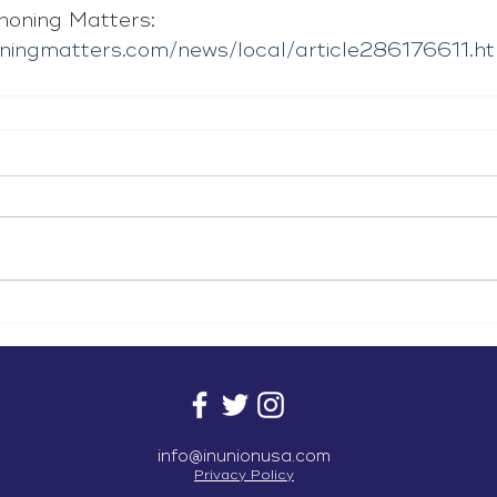
oning Matters: 
ningmatters.com/news/local/article286176611.ht
info@inunionusa.com
Privacy Policy