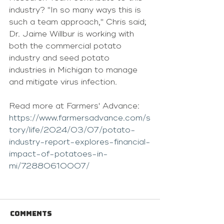
industry? "In so many ways this is 
such a team approach," Chris said; 
Dr. Jaime Willbur is working with 
both the commercial potato 
industry and seed potato 
industries in Michigan to manage 
and mitigate virus infection.
Read more at Farmers' Advance: 
https://www.farmersadvance.com/s
tory/life/2024/03/07/potato-
industry-report-explores-financial-
impact-of-potatoes-in-
mi/72880610007/
Comments