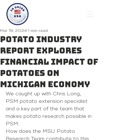
Mar 19, 2024
1 min read
Potato industry
report explores
financial impact of
potatoes on
Michigan economy
We caught up with Chris Long, 
PSM potato extension specialist 
and a key part of the team that 
makes potato research possible in 
PSM.
How does the MSU Potato 
Research Team contribute to this 