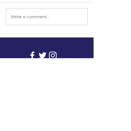
Write a comment...
info@inunionusa.com
Privacy Policy
Paid for by In Union USA
and not authorized by any
candidate or candidate’s
committee.