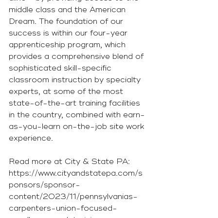
middle class and the American 
Dream. The foundation of our 
success is within our four-year 
apprenticeship program, which 
provides a comprehensive blend of 
sophisticated skill-specific 
classroom instruction by specialty 
experts, at some of the most 
state-of-the-art training facilities 
in the country, combined with earn-
as-you-learn on-the-job site work 
experience.
Read more at City & State PA: 
https://www.cityandstatepa.com/s
ponsors/sponsor-
content/2023/11/pennsylvanias-
carpenters-union-focused-