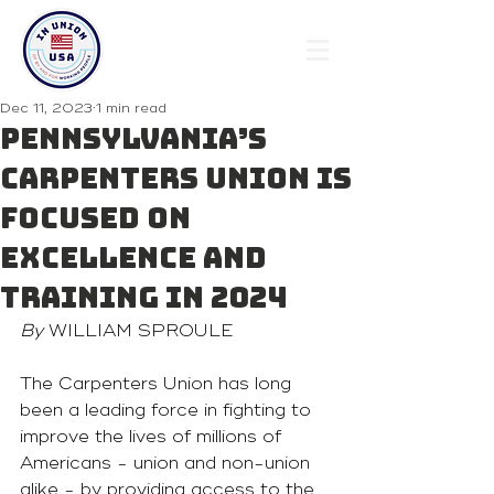
Dec 11, 2023
1 min read
Pennsylvania’s
Carpenters Union is
Focused on
Excellence and
Training in 2024
By 
WILLIAM SPROULE
The Carpenters Union has long 
been a leading force in fighting to 
improve the lives of millions of 
Americans - union and non-union 
alike - by providing access to the 