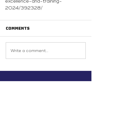
excellence-and-training-
2024/392328/
Comments
Write a comment...
info@inunionusa.com
Privacy Policy
Paid for by In Union USA