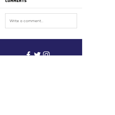
Comments
Write a comment...
info@inunionusa.com
Privacy Policy
Paid for by In Union USA
and not authorized by any
candidate or candidate’s
committee.