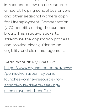
introduced a new online resource 
aimed at helping school bus drivers 
and other seasonal workers apply 
for Unemployment Compensation 
(UC) benefits during the summer 
break. This initiative seeks to 
streamline the application process 
and provide clear guidance on 
eligibility and claim management.
Read more at My Ches Co:
https://www.mychesco.com/a/news
/pennsylvania/pennsylvania-
launches-online-resource-for-
school-bus-drivers-seeking-
unemployment-benefits/