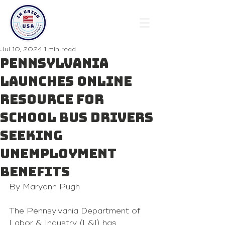
Jul 10, 2024
1 min read
Pennsylvania
Launches Online
Resource for
School Bus Drivers
Seeking
Unemployment
Benefits
By Maryann Pugh 
The Pennsylvania Department of 
Labor & Industry (L&I) has 