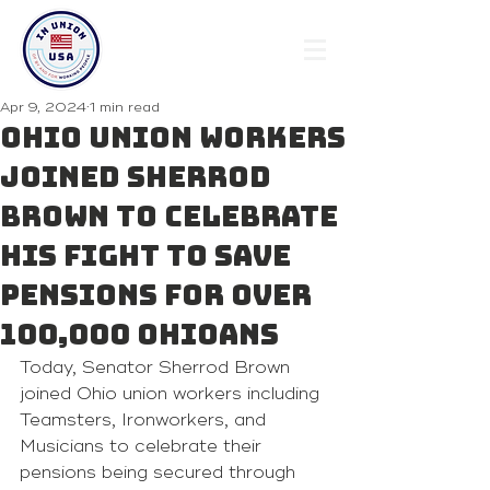
Apr 9, 2024
1 min read
Ohio union workers
joined Sherrod
Brown to celebrate
his fight to save
pensions for over
100,000 Ohioans
Today, Senator Sherrod Brown 
joined Ohio union workers including 
Teamsters, Ironworkers, and 
Musicians to celebrate their 
pensions being secured through 