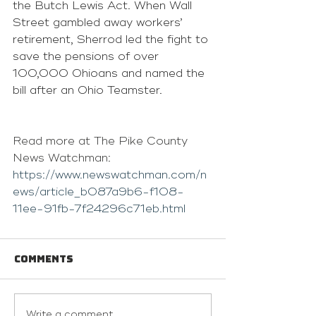
the Butch Lewis Act. When Wall 
Street gambled away workers’ 
retirement, Sherrod led the fight to 
save the pensions of over 
100,000 Ohioans and named the 
bill after an Ohio Teamster.
Read more at The Pike County 
News Watchman: 
https://www.newswatchman.com/n
ews/article_b087a9b6-f108-
11ee-91fb-7f24296c71eb.html
Comments
Write a comment...