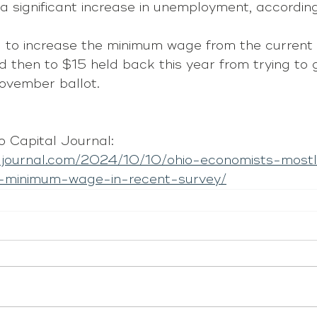
a significant increase in unemployment, according
 to increase the minimum wage from the current
 then to $15 held back this year from trying to 
ovember ballot.
 Capital Journal: 
aljournal.com/2024/10/10/ohio-economists-mostl
-minimum-wage-in-recent-survey/