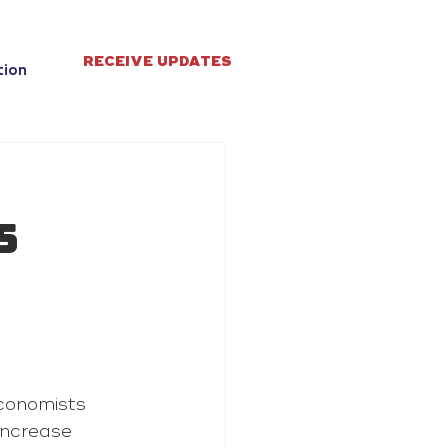
RECEIVE UPDATES
tion
5
conomists 
increase 