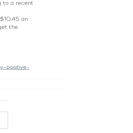
 to a recent 
 $10.45 an 
get the 
y-positive-