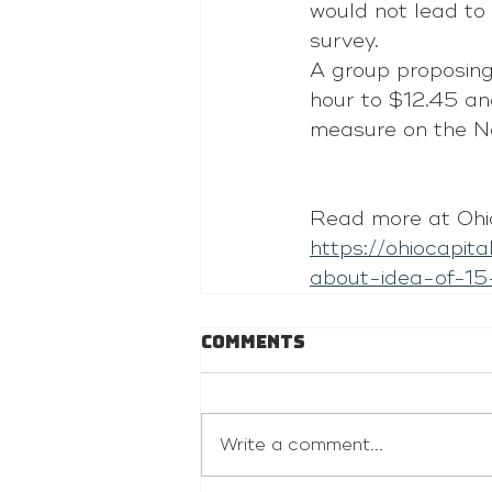
would not lead to 
survey.
A group proposing
hour to $12.45 and
measure on the N
Read more at Ohio
https://ohiocapit
about-idea-of-15
Comments
Write a comment...