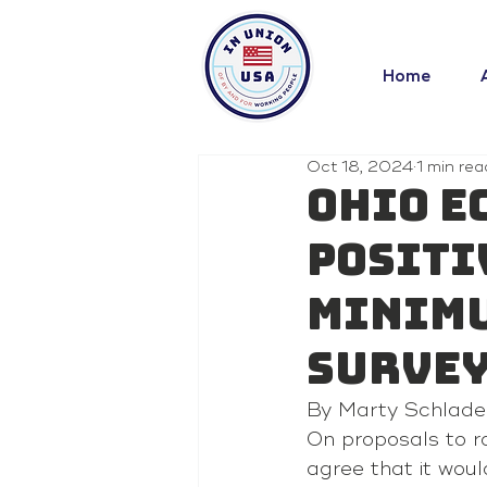
Home
Oct 18, 2024
1 min rea
Ohio e
positi
minimu
surve
By Marty Schlade
On proposals to r
agree that it wou