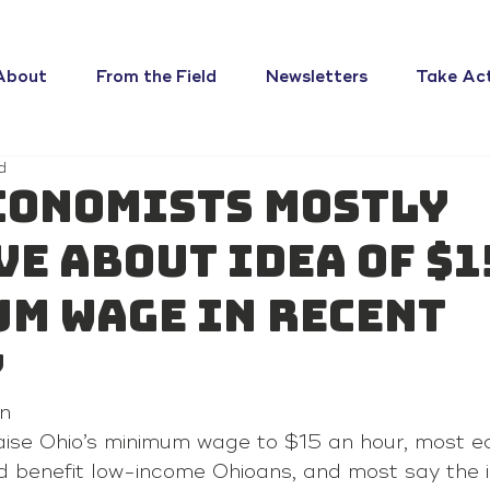
About
From the Field
Newsletters
Take Ac
d
conomists mostly
ve about idea of $1
m wage in recent
y
n 
aise Ohio’s minimum wage to $15 an hour, most e
ld benefit low-income Ohioans, and most say the 