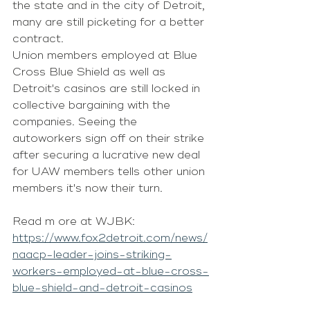
the state and in the city of Detroit, 
many are still picketing for a better 
contract.
Union members employed at Blue 
Cross Blue Shield as well as 
Detroit's casinos are still locked in 
collective bargaining with the 
companies. Seeing the 
autoworkers sign off on their strike 
after securing a lucrative new deal 
for UAW members tells other union 
members it's now their turn.
Read m ore at WJBK: 
https://www.fox2detroit.com/news/
naacp-leader-joins-striking-
workers-employed-at-blue-cross-
blue-shield-and-detroit-casinos