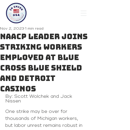
Nov 2, 2023
1 min read
NAACP leader joins
striking workers
employed at Blue
Cross Blue Shield
and Detroit
casinos
By: Scott Wolchek and Jack 
Nissen
One strike may be over for 
thousands of Michigan workers, 
but labor unrest remains robust in 