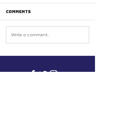
Comments
Write a comment...
info@inunionusa.com
Privacy Policy
Paid for by In Union USA
and not authorized by any
candidate or candidate’s
committee.