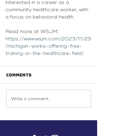
interested in a career as a 
community healthcare worker, with 
a focus on behavioral health.
Read more at WSJM: 
https://www.wsjm.com/2023/11/29
/michigan-works-offering-free-
training-in-the-healthcare-field/
Comments
Write a comment...