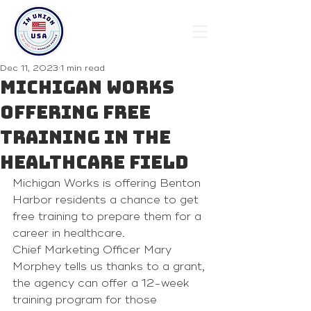
Dec 11, 2023
1 min read
Michigan Works
offering free
training in the
healthcare field
Michigan Works is offering Benton 
Harbor residents a chance to get 
free training to prepare them for a 
career in healthcare.
Chief Marketing Officer Mary 
Morphey tells us thanks to a grant, 
the agency can offer a 12-week 
training program for those 