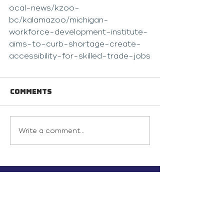
ocal-news/kzoo-
bc/kalamazoo/michigan-
workforce-development-institute-
aims-to-curb-shortage-create-
accessibility-for-skilled-trade-jobs
Comments
Write a comment...
info@inunionusa.com