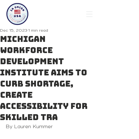
Dec 15, 2023
1 min read
Michigan
Workforce
Development
Institute aims to
curb shortage,
create
accessibility for
skilled tra
By Lauren Kummer