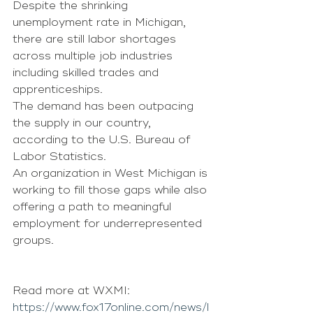
Despite the shrinking 
unemployment rate in Michigan, 
there are still labor shortages 
across multiple job industries 
including skilled trades and 
apprenticeships.
The demand has been outpacing 
the supply in our country, 
according to the U.S. Bureau of 
Labor Statistics.
An organization in West Michigan is 
working to fill those gaps while also 
offering a path to meaningful 
employment for underrepresented 
groups.
Read more at WXMI: 
https://www.fox17online.com/news/l