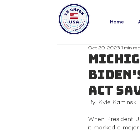
Home
Oct 20, 2023
1 min re
Michig
Biden’
Act sa
By: Kyle Kaminski
When President Joe
it marked a major 