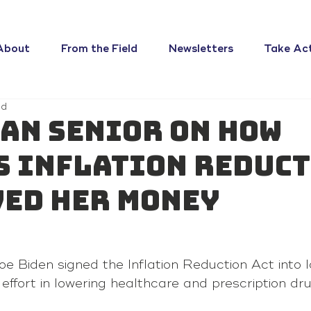
About
From the Field
Newsletters
Take Ac
ad
an senior on how
s Inflation Reduc
ved her money
 Biden signed the Inflation Reduction Act into l
effort in lowering healthcare and prescription dr