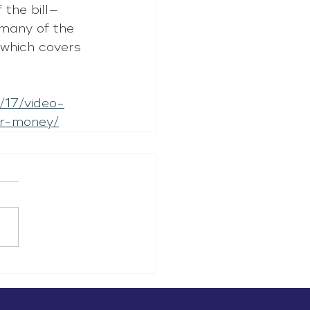
 the bill—
 many of the 
 which covers 
/17/video-
er-money/