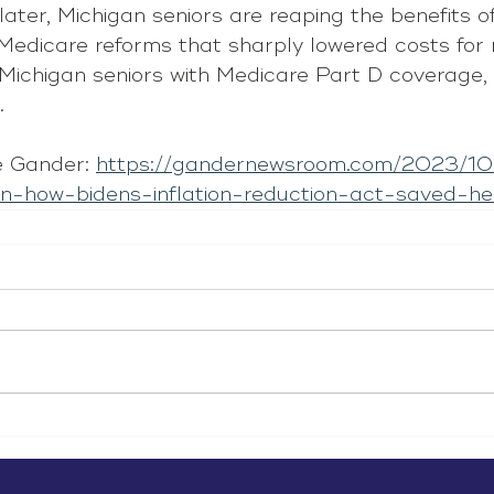
ater, Michigan seniors are reaping the benefits of
 Medicare reforms that sharply lowered costs for
n Michigan seniors with Medicare Part D coverage,
.
 Gander: 
https://gandernewsroom.com/2023/10
on-how-bidens-inflation-reduction-act-saved-h