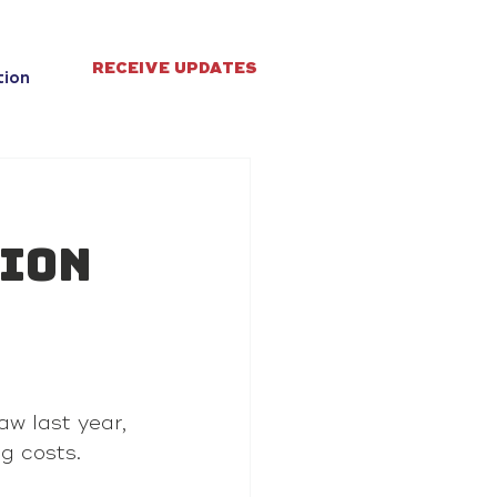
RECEIVE UPDATES
tion
tion
aw last year, 
ug costs.