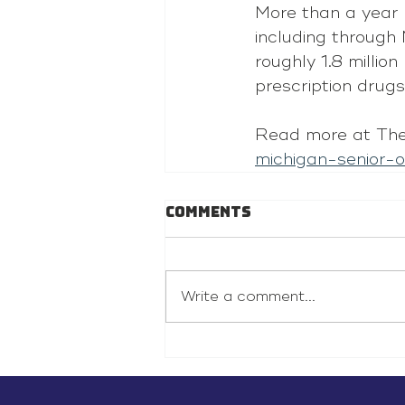
More than a year l
including through
roughly 1.8 millio
prescription drugs
Read more at The
michigan-senior-
Comments
Write a comment...