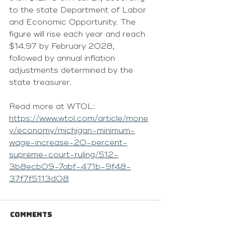
to the state 
Department of Labor 
and Economic Opportunity.
 The 
figure will rise each year and reach 
$14.97 by February 2028, 
followed by annual inflation 
adjustments determined by the 
state treasurer.
Read more at WTOL: 
https://www.wtol.com/article/mone
y/economy/michigan-minimum-
wage-increase-20-percent-
supreme-court-ruling/512-
3b8ecb09-7abf-471b-9f48-
37f7f5113d08
Comments