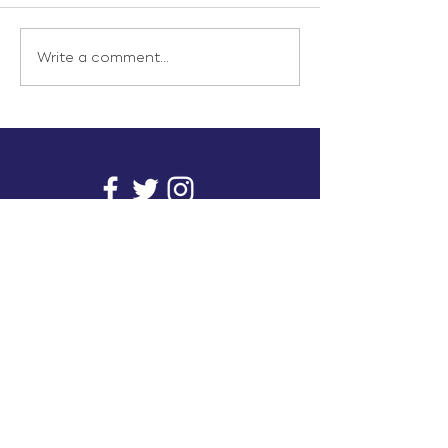
Write a comment...
info@inunionusa.com
Privacy Policy
Paid for by In Union USA
and not authorized by any
candidate or candidate’s
committee.