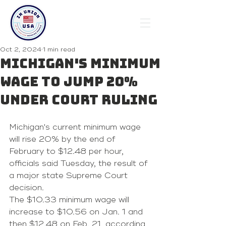
Oct 2, 2024
1 min read
Michigan's minimum
wage to jump 20%
under court ruling
Michigan's current minimum wage 
will rise 20% by the end of 
February to $12.48 per hour, 
officials said Tuesday, the result of 
a 
major state Supreme Court 
decision
.
The $10.33 minimum wage will 
increase to $10.56 on Jan. 1 and 
then $12.48 on Feb. 21, according 