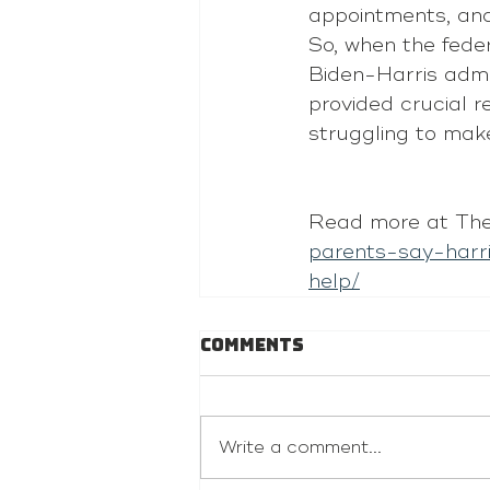
appointments, and 
So, when the fede
Biden-Harris admin
provided crucial r
struggling to ma
Read more at The
parents-say-harr
help/
Comments
Write a comment...