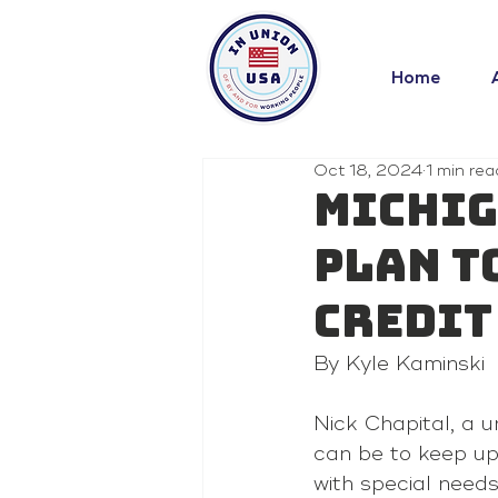
Home
Oct 18, 2024
1 min rea
Michig
plan t
credit
By Kyle Kaminski 
Nick Chapital, a u
can be to keep up 
with special need