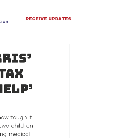
RECEIVE UPDATES
tion
ris’
 tax
help’
how tough it 
two children 
ing medical 