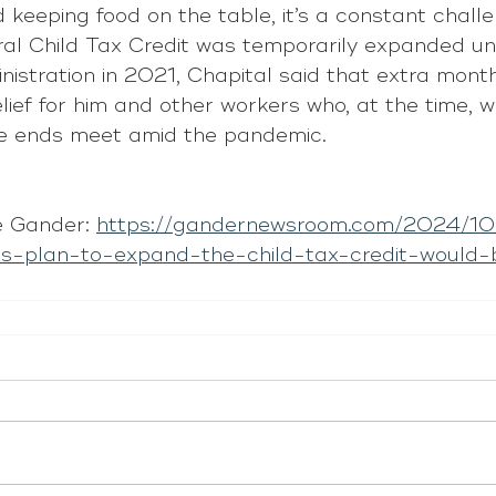
keeping food on the table, it’s a constant challe
ral Child Tax Credit was temporarily expanded un
istration in 2021, Chapital said that extra mont
elief for him and other workers who, at the time, w
ke ends meet amid the pandemic.
 Gander: 
https://gandernewsroom.com/2024/10/
is-plan-to-expand-the-child-tax-credit-would