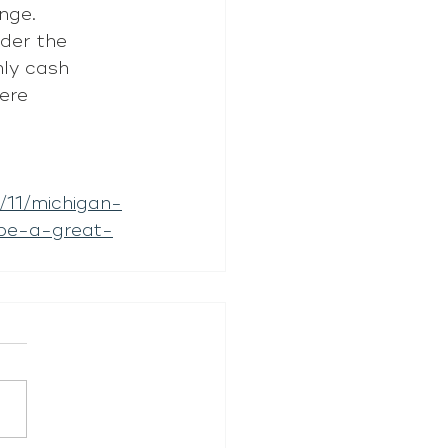
nge. 
der the 
hly cash 
ere 
11/michigan-
-be-a-great-