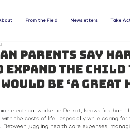
About
From the Field
Newsletters
Take Ac
d
an parents say Har
o expand the child
 would be ‘a great 
nion electrical worker in Detroit, knows firsthand 
with the costs of life—especially while caring for 
s. Between juggling health care expenses, manag