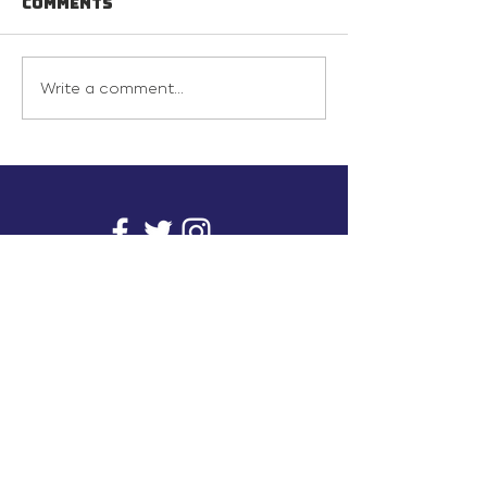
Comments
Write a comment...
info@inunionusa.com
Privacy Policy
Paid for by In Union USA
and not authorized by any
candidate or candidate’s
committee.