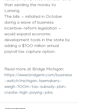
than sending the money to 
Lansing. 
The bills — initiated in October 
during a wave of business 
incentive-reform legislation — 
would expand economic 
development tools in the state by 
adding a $100 million annual 
payroll tax capture option.
Read more at Bridge Michigan: 
https://www.bridgemi.com/business
-watch/michigan-lawmakers-
weigh-100m-tax-subsidy-plan-
create-high-paying-jobs