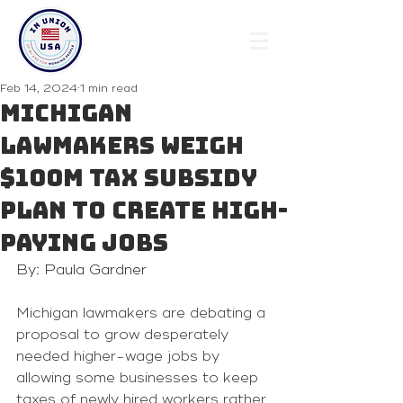
Feb 14, 2024
1 min read
Michigan
lawmakers weigh
$100M tax subsidy
plan to create high-
paying jobs
By: Paula Gardner
Michigan lawmakers are debating a 
proposal to grow desperately 
needed higher-wage jobs by 
allowing some businesses to keep 
taxes of newly hired workers rather 