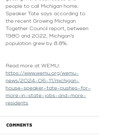
people to call Michigan home.
Speaker Tate says according to 
the recent 
Growing Michigan 
Together Council report
, between 
1980 and 2022, Michigan’s 
population grew by 8.8%.
Read more at WEMU: 
https://www.wemu.org/wemu-
news/2024-06-11/michigan-
house-speaker-tate-pushes-for-
more-in-state-jobs-and-more-
residents
Comments