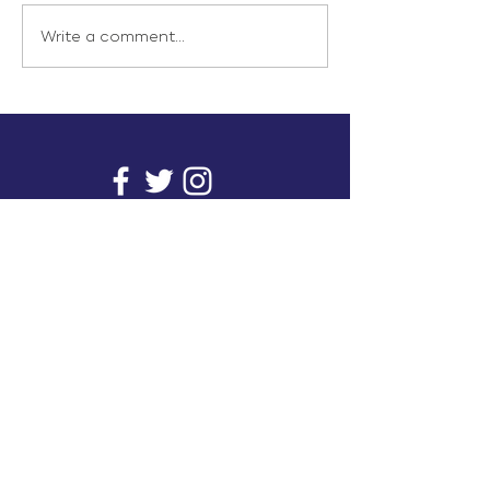
Write a comment...
info@inunionusa.com
Privacy Policy
Paid for by In Union USA
and not authorized by any
candidate or candidate’s
committee.
In Union is a project supported by a group of