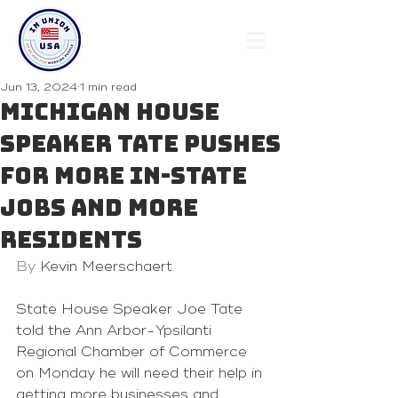
Jun 13, 2024
1 min read
Michigan House
Speaker Tate pushes
for more in-state
jobs and more
residents
By 
Kevin Meerschaert
State House Speaker 
Joe Tate
told the 
Ann Arbor-Ypsilanti 
Regional Chamber of Commerce
on Monday he will need their help in 
getting more businesses and 