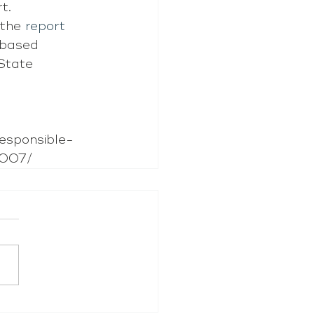
t.
 the 
report
-based 
State 
esponsible-
7007/