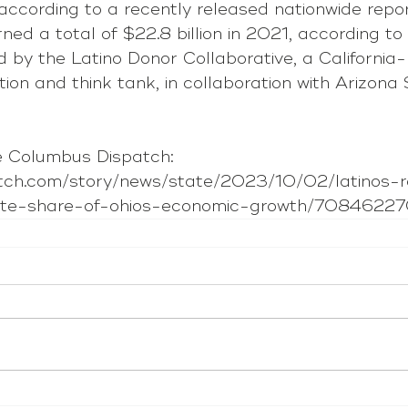
according to a recently released nationwide repor
rned a total of $22.8 billion in 2021, according to
 by the Latino Donor Collaborative, a California
tion and think tank, in collaboration with Arizona 
 Columbus Dispatch: 
atch.com/story/news/state/2023/10/02/latinos-r
nate-share-of-ohios-economic-growth/7084622