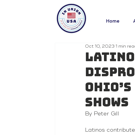
Home
Oct 10, 2023
1 min rea
Latino
dispro
Ohio’s
shows
By Peter Gill 
Latinos contribut