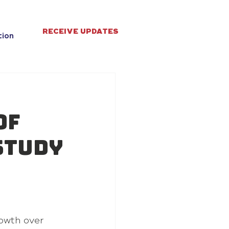
RECEIVE UPDATES
tion
of
study
owth over 