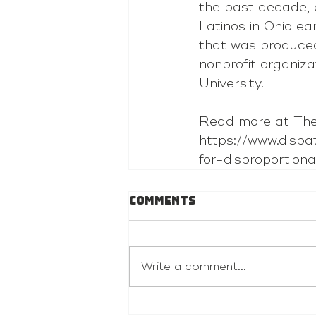
the past decade, 
Latinos in Ohio ea
that was produced
nonprofit organiza
University.
Read more at The
https://www.disp
for-disproportio
Comments
Write a comment...