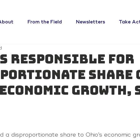
About
From the Field
Newsletters
Take Ac
d
s responsible for
portionate share 
 economic growth, 
ed a disproportionate share to Ohio’s economic gr