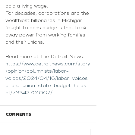
paid a living wage.
For decades, corporations and the 
wealthiest billionaires in Michigan 
fought to pass budgets that took 
away power from working families 
and their unions.
Read more at The Detroit News: 
https://www.detroitnews.com/story
/opinion/columnists/labor-
voices/2024/04/16/labor-voices-
a-pro-union-state-budget-helps-
all/73342701007/
Comments