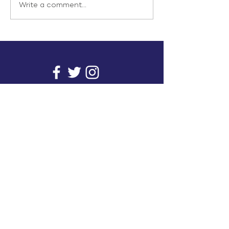
Write a comment...
info@inunionusa.com
Privacy Policy
Paid for by In Union USA
and not authorized by any
candidate or candidate’s
committee.
In Union is a project supported by a group of
unions. It provides you with readily available
research on issues that affect working people's