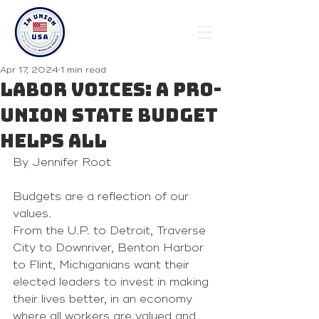
Apr 17, 2024
1 min read
Labor Voices: A pro-
union state budget
helps all
By Jennifer Root 
Budgets are a reflection of our 
values.
From the U.P. to Detroit, Traverse 
City to Downriver, Benton Harbor 
to Flint, Michiganians want their 
elected leaders to invest in making 
their lives better, in an economy 
where all workers are valued and 