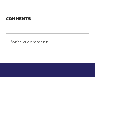
Comments
Write a comment...
info@inunionusa.com
Privacy Policy
Paid for by In Union USA
and not authorized by any
candidate or candidate’s