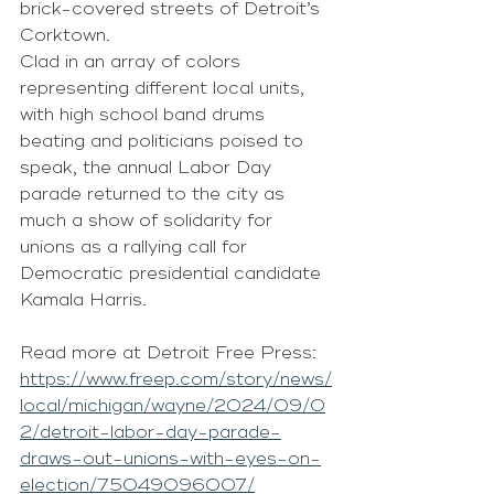
brick-covered streets of Detroit’s 
Corktown.
Clad in an array of colors 
representing different local units, 
with high school band drums 
beating and politicians poised to 
speak, the annual Labor Day 
parade returned to the city as 
much a show of solidarity for 
unions as a rallying call for 
Democratic presidential candidate 
Kamala Harris.
Read more at Detroit Free Press: 
https://www.freep.com/story/news/
local/michigan/wayne/2024/09/0
2/detroit-labor-day-parade-
draws-out-unions-with-eyes-on-
election/75049096007/