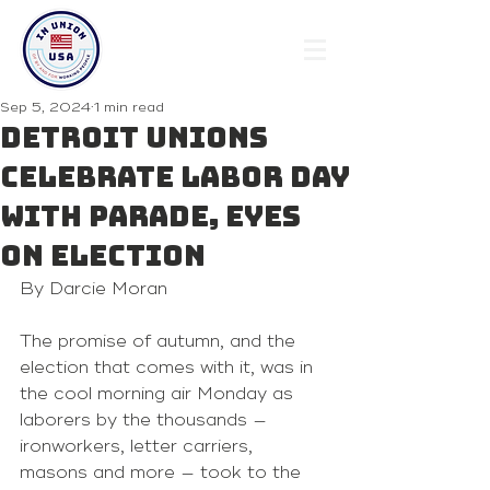
Sep 5, 2024
1 min read
Detroit unions
celebrate Labor Day
with parade, eyes
on election
By Darcie Moran 
The promise of autumn, and the 
election that comes with it, was in 
the cool morning air Monday as 
laborers by the thousands — 
ironworkers, letter carriers, 
masons and more — took to the 