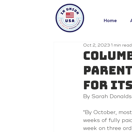
Home
Oct 2, 2023
1 min read
Columb
parent
for it
By Sarah Donalds
"By October, most
weeks of fully pai
week on three ordi