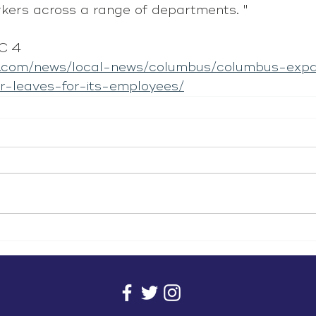
rkers across a range of departments. "
C 4
i.com/news/local-news/columbus/columbus-exp
r-leaves-for-its-employees/