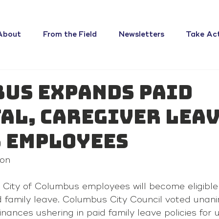
About
From the Field
Newsletters
Take Ac
us expands paid
al, caregiver lea
s employees
on 
 City of Columbus employees will become eligible 
d family leave. Columbus City Council voted unani
nances ushering in paid family leave policies for 