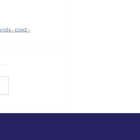
ands-paid-