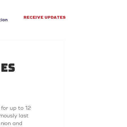
RECEIVE UPDATES
tion
ves
for up to 12 
mously last 
union and 