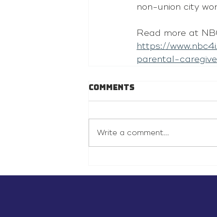
non-union city wo
Read more at NB
https://www.nbc4
parental-caregive
Comments
Write a comment...