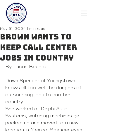
May 31, 2024
1 min read
Brown wants to
keep call center
jobs in country
By Lucas Bechtol 
Dawn Spencer of Youngstown 
knows all too well the dangers of 
outsourcing jobs to another 
country.
She worked at Delphi Auto 
Systems, watching machines get 
packed up and moved to a new 
location in Mexico. Spencer even 