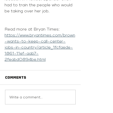
had to train the people who would 
be taking over her job.
Read more at Bryan Times: 
https://www.bryantimes.com/brown
-wants-to-keep-call-center-
jobs-in-country/article_1fcfaede-
1861-11ef-aab7-
2feabd0894be.html
Comments
Write a comment...