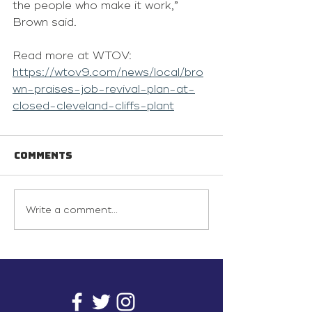
the people who make it work,” 
Brown said.
Read more at WTOV: 
https://wtov9.com/news/local/bro
wn-praises-job-revival-plan-at-
closed-cleveland-cliffs-plant
Comments
Write a comment...