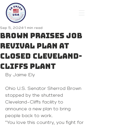
Sep 5, 2024
1 min read
Brown praises job
revival plan at
closed Cleveland-
Cliffs plant
By Jaime Ely
Ohio U.S. Senator Sherrod Brown 
stopped by the shuttered 
Cleveland-Cliffs facility to 
announce a new plan to bring 
people back to work.
"You love this country, you fight for 