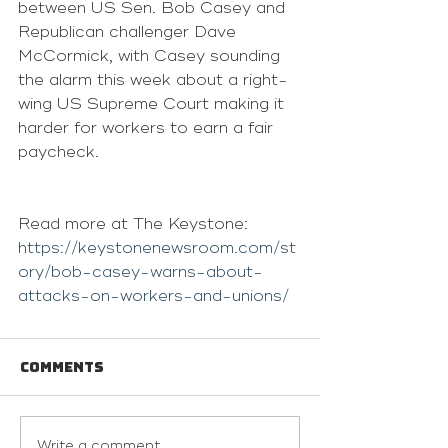
between US Sen. Bob Casey and 
Republican challenger Dave 
McCormick, with Casey sounding 
the alarm this week about a right-
wing US Supreme Court making it 
harder for workers to earn a fair 
paycheck.
Read more at The Keystone: 
https://keystonenewsroom.com/st
ory/bob-casey-warns-about-
attacks-on-workers-and-unions/
Comments
Write a comment...