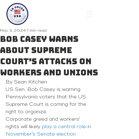
May 3, 2024
1 min read
Bob Casey warns
about Supreme
Court’s attacks on
workers and unions
By Sean Kitchen 
US Sen. Bob Casey is warning 
Pennsylvania voters that the US 
Supreme Court is coming for the 
right to organize. 
Corporate greed and workers’ 
rights will likely 
play a central role in 
November’s Senate election