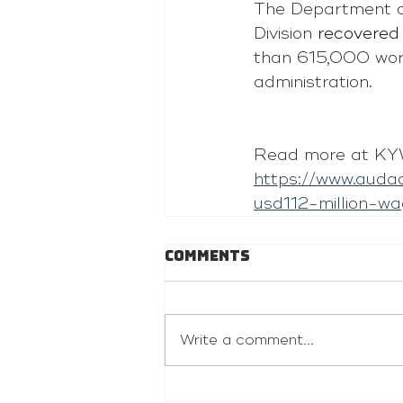
The Department o
Division 
recovered 
than 615,000 work
administration.
Read more at KYW
https://www.auda
usd112-million-
Comments
Write a comment...