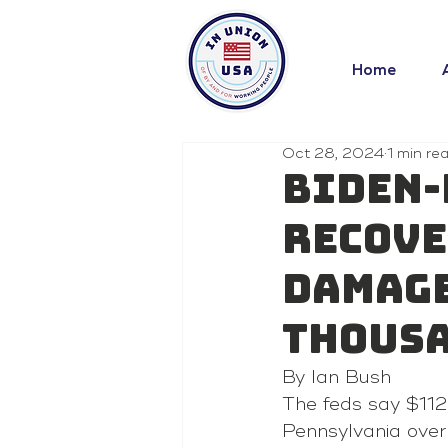
Home
Oct 28, 2024
1 min re
Biden-
recove
damage
thousa
By Ian Bush
The feds say $112
Pennsylvania over