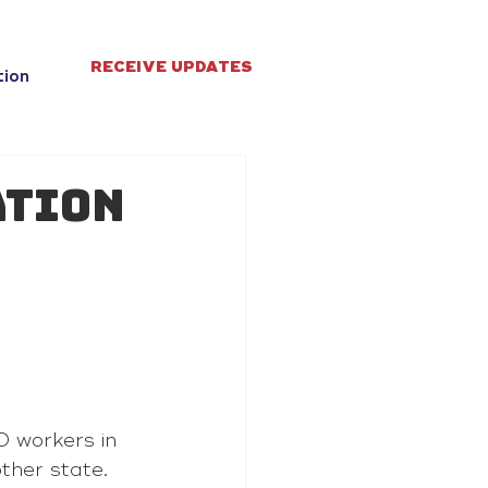
RECEIVE UPDATES
tion
ation
s
 workers in 
ther state.