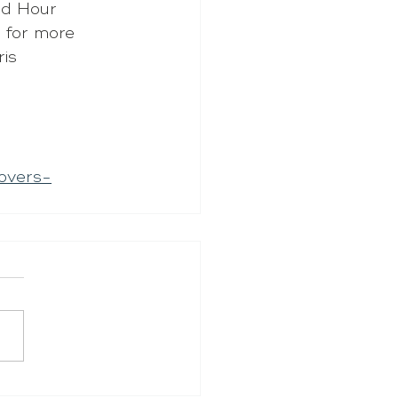
d Hour 
 for more 
is 
overs-