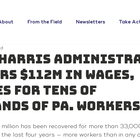
About
From the Field
Newsletters
Take Ac
ad
Harris administr
rs $112M in wages,
s for tens of
nds of Pa. worker
 million has been recovered for more than 33,000
 the last four years — more workers than in any o