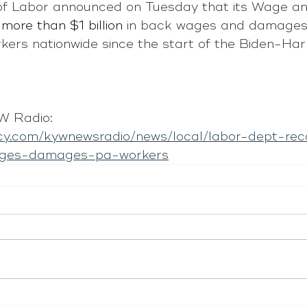
f Labor announced on Tuesday that its Wage an
more than $1 billion
 in back wages and damages
ers nationwide since the start of the Biden-Harr
 Radio: 
cy.com/kywnewsradio/news/local/labor-dept-rec
wages-damages-pa-workers