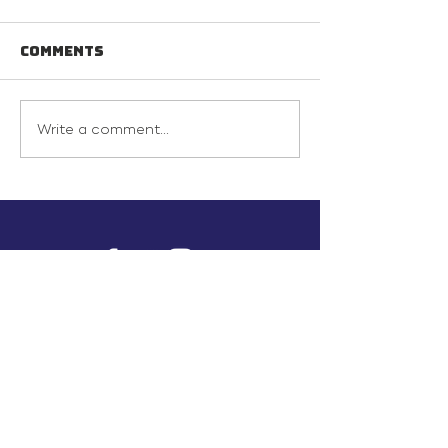
Comments
Write a comment...
info@inunionusa.com
Privacy Policy
Paid for by In Union USA
and not authorized by any
candidate or candidate’s
committee.