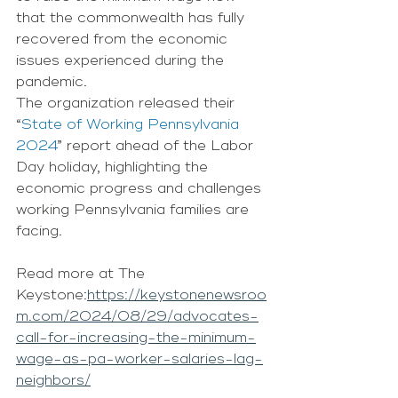
that the commonwealth has fully 
recovered from the economic 
issues experienced during the 
pandemic. 
The organization released their 
“
State of Working Pennsylvania 
2024
” report ahead of the Labor 
Day holiday, highlighting the 
economic progress and challenges 
working Pennsylvania families are 
facing. 
Read more at The 
Keystone:
https://keystonenewsroo
m.com/2024/08/29/advocates-
call-for-increasing-the-minimum-
wage-as-pa-worker-salaries-lag-
neighbors/