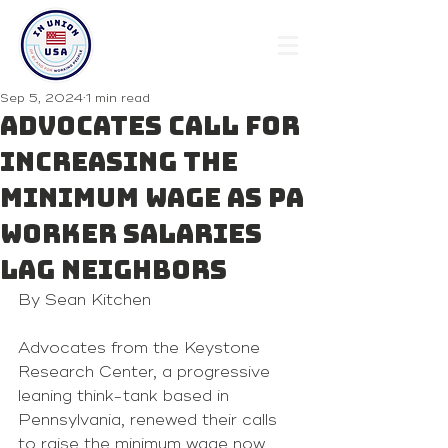
Sep 5, 2024
1 min read
Advocates call for
increasing the
minimum wage as PA
worker salaries
lag neighbors
By Sean Kitchen 
Advocates from the Keystone 
Research Center, a progressive 
leaning think-tank based in 
Pennsylvania, renewed their calls 
to raise the minimum wage now 