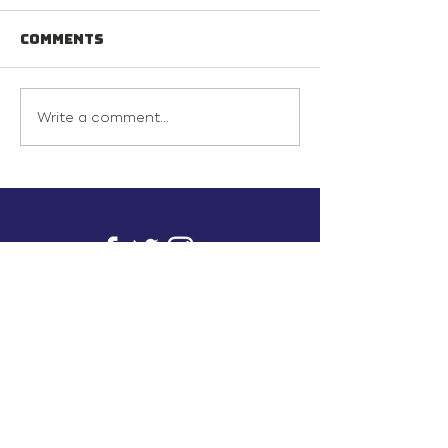
Comments
Write a comment...
info@inunionusa.com
Privacy Policy
Paid for by In Union USA
and not authorized by any
candidate or candidate’s
committee.