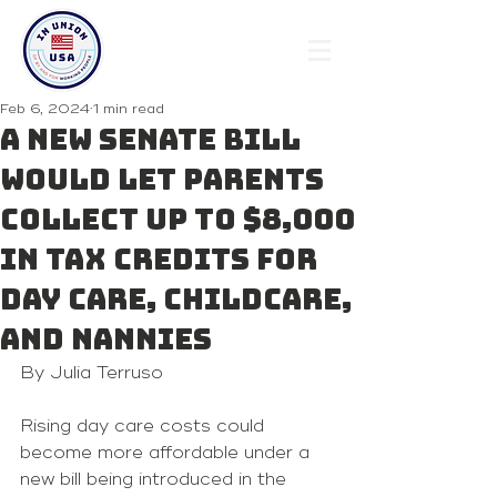
Feb 6, 2024
1 min read
A new Senate bill
would let parents
collect up to $8,000
in tax credits for
day care, childcare,
and nannies
By Julia Terruso 
Rising day care costs could 
become more affordable under a 
new bill being introduced in the 