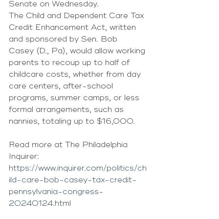
Senate on Wednesday.
The Child and Dependent Care Tax 
Credit Enhancement Act, written 
and sponsored by Sen. Bob 
Casey (D., Pa), would allow working 
parents to recoup up to half of 
childcare costs, whether from day 
care centers, after-school 
programs, summer camps, or less 
formal arrangements, such as 
nannies, totaling up to $16,000.
Read more at The Philadelphia 
Inquirer: 
https://www.inquirer.com/politics/ch
ild-care-bob-casey-tax-credit-
pennsylvania-congress-
20240124.html