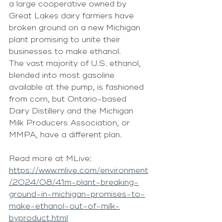
a large cooperative owned by 
Great Lakes dairy farmers have 
broken ground on a new Michigan 
plant promising to unite their 
businesses to make ethanol.
The vast majority of U.S. ethanol, 
blended into most gasoline 
available at the pump, is fashioned 
from corn, but Ontario-based 
Dairy Distillery and the Michigan 
Milk Producers Association, or 
MMPA, have a different plan.
Read more at MLive: 
https://www.mlive.com/environment
/2024/08/41m-plant-breaking-
ground-in-michigan-promises-to-
make-ethanol-out-of-milk-
byproduct.html