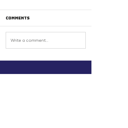
Comments
Write a comment...
info@inunionusa.com
Privacy Policy
Paid for by In Union USA
and not authorized by any
candidate or candidate’s