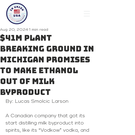
Aug 20, 2024
1 min read
$41M plant
breaking ground in
Michigan promises
to make ethanol
out of milk
byproduct
By: Lucas Smolcic Larson
A Canadian company that got its 
start distilling milk byproduct into 
spirits, like its “Vodkow” vodka, and 