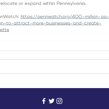
relocate or expand within Pennsylvania.
nnWatch: 
https://pennwatch.org/400-million-pa-
n-to-attract-more-businesses-and-create-
ette