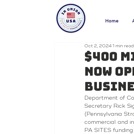
Home
Oct 2, 2024
1 min read
$400 M
now Op
Busine
Department of C
Secretary Rick Si
(Pennsylvania Str
commercial and in
PA SITES funding i