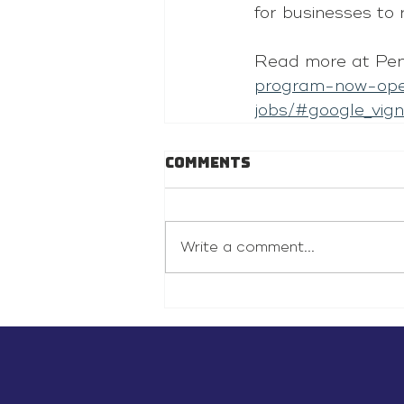
for businesses to 
Read more at Pe
program-now-ope
jobs/#google_vign
Comments
Write a comment...