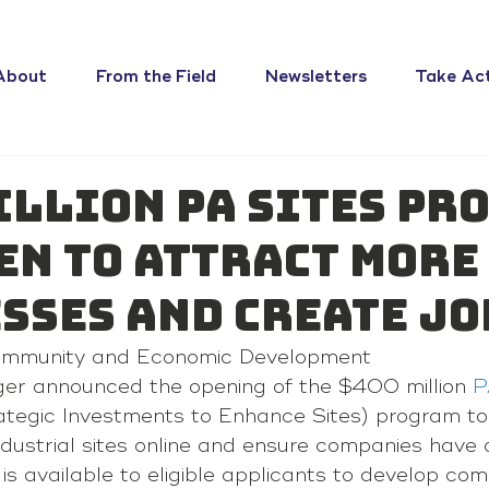
About
From the Field
Newsletters
Take Ac
illion PA SITES Pr
en to Attract More
sses and Create Jo
ommunity and Economic Development 
ger announced the opening of the $400 million 
P
ategic Investments to Enhance Sites) program to
dustrial sites online and ensure companies have o
s available to eligible applicants to develop comp