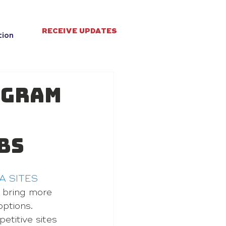
RECEIVE UPDATES
tion
ogram
bs
A SITES
 bring more 
ptions.
etitive sites 