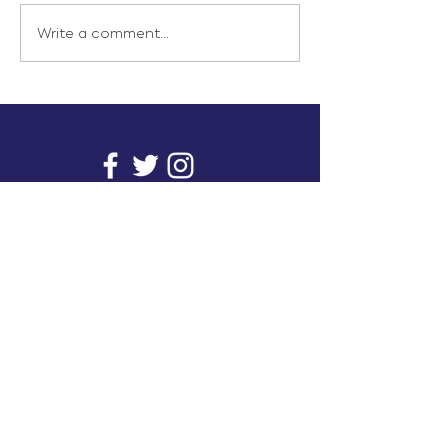
Write a comment...
info@inunionusa.com
Privacy Policy
Paid for by In Union USA
and not authorized by any
candidate or candidate’s
committee.
In Union is a project supported by a group of