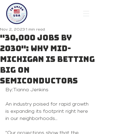
Nov 2, 2023
1 min read
"30,000 jobs by
2030": Why Mid-
Michigan is betting
big on
semiconductors
By:Tianna Jenkins
An industry poised for rapid growth 
is expanding its footprint right here 
in our neighborhoods..
"Our projections show that the 