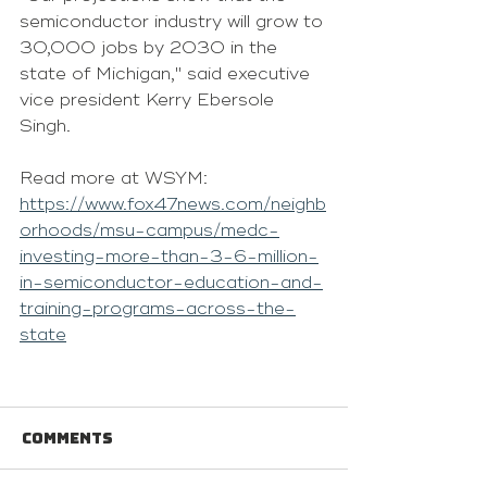
semiconductor industry will grow to 
30,000 jobs by 2030 in the 
state of Michigan," said executive 
vice president Kerry Ebersole 
Singh.
Read more at WSYM: 
https://www.fox47news.com/neighb
orhoods/msu-campus/medc-
investing-more-than-3-6-million-
in-semiconductor-education-and-
training-programs-across-the-
state
Comments