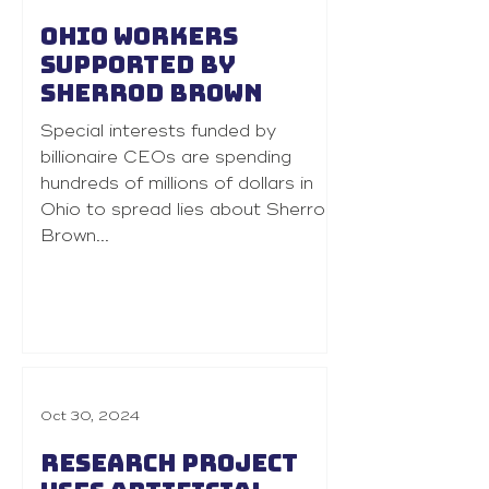
Ohio workers
supported by
Sherrod Brown
Special interests funded by
billionaire CEOs are spending
hundreds of millions of dollars in
Ohio to spread lies about Sherrod
Brown...
Oct 30, 2024
Research project