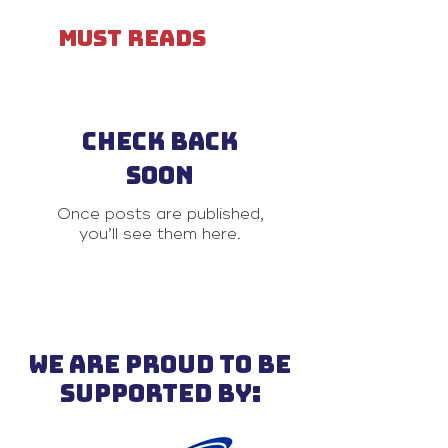
MUST READS
Check back
soon
Once posts are published,
you’ll see them here.
WE ARE PROUD TO BE
SUPPORTED BY: