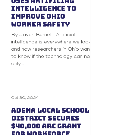
uses artificial
intelligence to
improve Ohio
worker safety
By Javari Burnett Artificial
intelligence is everywhere we look
and now researchers in Ohio want
to know if the technology can not
only...
Oct 30, 2024
Adena Local School
District secures
$40,000 ARC grant
for workforce