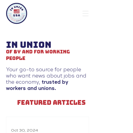
In Union
Of By and For Working
People
Your go-to source for people
who want news about jobs and
the economy,
trusted by
workers and unions.
FEATURED ARTICLES
Oct 30, 2024