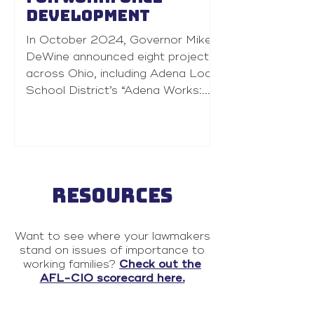
development
In October 2024, Governor Mike
DeWine announced eight projects
across Ohio, including Adena Local
School District’s “Adena Works:...
RESOURCES
Want to see where your lawmakers
stand on issues of importance to
working families?
Check out the
AFL-CIO scorecard here.