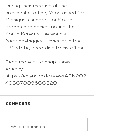
During their meeting at the 
presidential office, Yoon asked for 
Michigan's support for South 
Korean companies, noting that 
South Korea is the world's 
"second-biggest" investor in the 
U.S. state, according to his office.
Read more at 
Yonhap News 
Agency: 
https://en.yna.co.kr/view/AEN202
40307009600320
Comments
Write a comment...