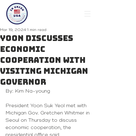
Mar 19, 2024
1 min read
Yoon discusses
economic
cooperation with
visiting Michigan
governor
By: Kim Na-young
President Yoon Suk Yeol met with 
Michigan Gov. Gretchen Whitmer in 
Seoul on Thursday to discuss 
economic cooperation, the 
presidential office said.