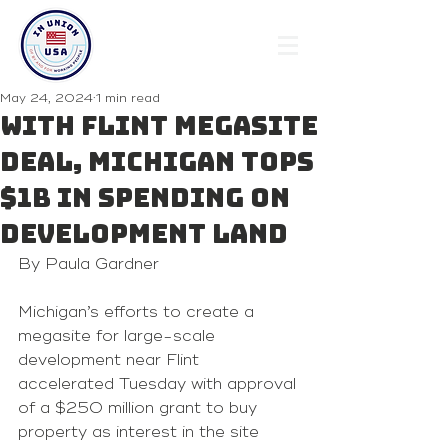
May 24, 2024
1 min read
With Flint megasite
deal, Michigan tops
$1B in spending on
development land
By Paula Gardner 
Michigan’s efforts to create a 
megasite for large-scale 
development near Flint
accelerated Tuesday with approval 
of a $250 million grant to buy 
property as interest in the site 