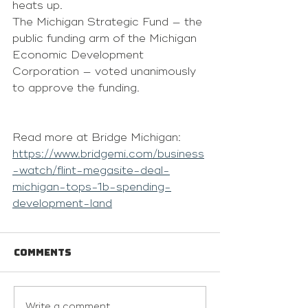
heats up. 
The 
Michigan Strategic Fund
 — the 
public funding arm of the 
Michigan 
Economic Development 
Corporation
 — voted unanimously 
to approve the funding. 
Read more at Bridge Michigan: 
https://www.bridgemi.com/business
-watch/flint-megasite-deal-
michigan-tops-1b-spending-
development-land
Comments
Write a comment...