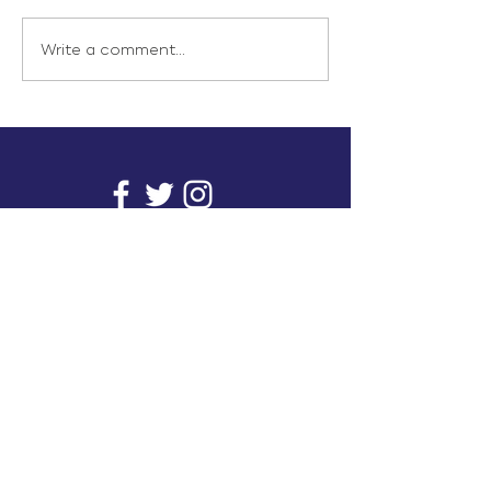
Write a comment...
info@inunionusa.com
Privacy Policy
Paid for by In Union USA
and not authorized by any
candidate or candidate’s
committee.