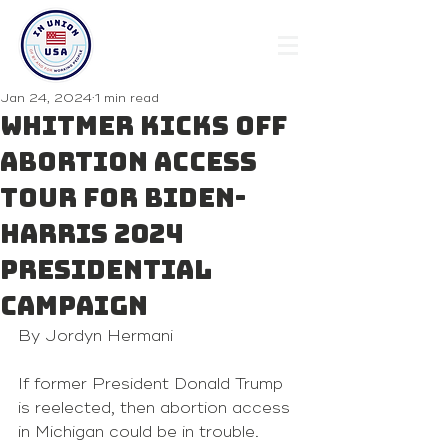
Jan 24, 2024
1 min read
Whitmer kicks off
abortion access
tour for Biden-
Harris 2024
presidential
campaign
By Jordyn Hermani 
If former President Donald Trump 
is reelected, then abortion access 
in Michigan could be in trouble.