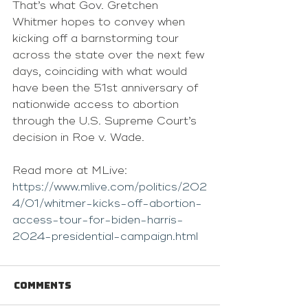
That’s what Gov. Gretchen 
Whitmer hopes to convey when 
kicking off a barnstorming tour 
across the state over the next few 
days, coinciding with what would 
have been the 51st anniversary of 
nationwide access to abortion 
through the U.S. Supreme Court’s 
decision in Roe v. Wade.
Read more at MLive: 
https://www.mlive.com/politics/202
4/01/whitmer-kicks-off-abortion-
access-tour-for-biden-harris-
2024-presidential-campaign.html
Comments