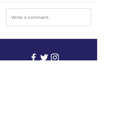
Write a comment...
info@inunionusa.com
Privacy Policy
Paid for by In Union USA
and not authorized by any
candidate or candidate’s
committee.