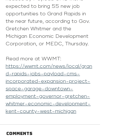
expected to bring 55 new job 
opportunities to Grand Rapids in 
the near future, according to Gov. 
Gretchen Whitmer and the 
Michigan Economic Development 
Corporation, or MEDC, Thursday.
Read more at WWMT: 
https://wwmt.com/news/local/gran
d-rapids-jobs-payload-cms-
incorporated-expansion-project-
space-garage-downtown-
employment-governor-gretchen-
whitmer-economic-development-
kent-county-west-michigan
Comments