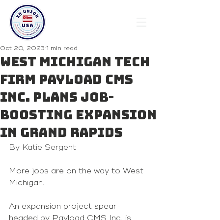
Oct 20, 2023
1 min read
West Michigan tech
firm Payload CMS
Inc. plans job-
boosting expansion
in Grand Rapids
By Katie Sergent
More jobs are on the way to West 
Michigan.
An expansion project spear-
headed by Payload CMS Inc. is 