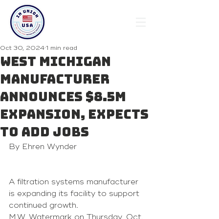
Oct 30, 2024
1 min read
West Michigan
manufacturer
announces $8.5M
expansion, expects
to add jobs
By Ehren Wynder 
A filtration systems manufacturer 
is expanding its facility to support 
continued growth.
M.W. Watermark on Thursday, Oct. 