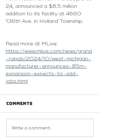
24, announced a $8.5 million 
addition to its facility at 4660 
136th Ave. in Holland Township.
Read more at MLive: 
https://www.mlive.com/news/grand
-rapids/2024/10/west-michigan-
manufacturer-announces-85m-
expansion-expects-to-add-
jobs.html
Comments
Write a comment...