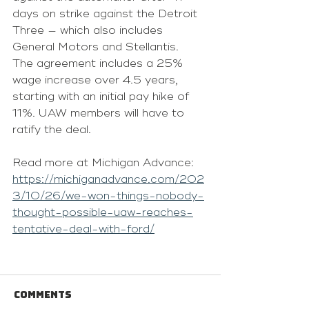
days on strike against the Detroit 
Three — which also includes 
General Motors and Stellantis. 
The agreement includes a 25% 
wage increase over 4.5 years, 
starting with an initial pay hike of 
11%. UAW members will have to 
ratify the deal.
Read more at Michigan Advance: 
https://michiganadvance.com/202
3/10/26/we-won-things-nobody-
thought-possible-uaw-reaches-
tentative-deal-with-ford/
Comments