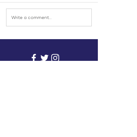
Write a comment...
info@inunionusa.com
Privacy Policy
Paid for by In Union USA
and not authorized by any
candidate or candidate’s
committee.