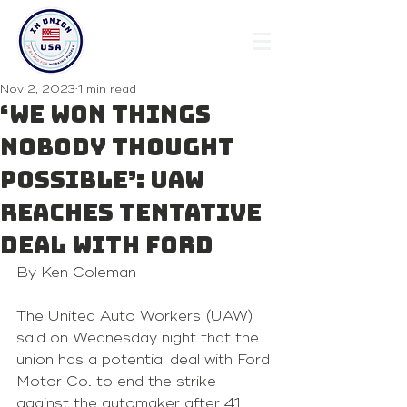
Nov 2, 2023
1 min read
‘We won things
nobody thought
possible’: UAW
reaches tentative
deal with Ford
By Ken Coleman 
The United Auto Workers (UAW) 
said on Wednesday night that the 
union has a potential deal with Ford 
Motor Co. to end the strike 
against the automaker after 41 