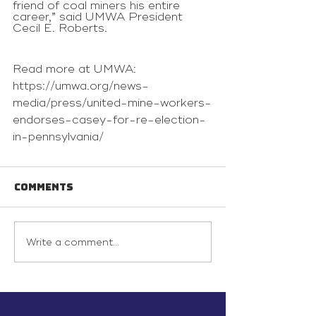
friend of coal miners his entire 
career,” said UMWA President 
Cecil E. Roberts.
Read more at UMWA: 
https://umwa.org/news-
media/press/united-mine-workers-
endorses-casey-for-re-election-
in-pennsylvania/
Comments
Write a comment...