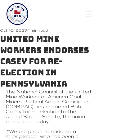
Oct 10, 2023
1 min read
United Mine
Workers endorses
Casey for re-
election in
Pennsylvania
The National Council of the United 
Mine Workers of America Coal 
Miners Political Action Committee 
(COMPAC) has endorsed Bob 
Casey for re-election to the 
United States Senate, the union 
announced today.
 “We are proud to endorse a 
strong leader who has been a 