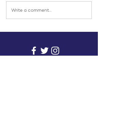
Write a comment...
info@inunionusa.com
Privacy Policy
Paid for by In Union USA
and not authorized by any
candidate or candidate’s
committee.
In Union is a project supported by a group of