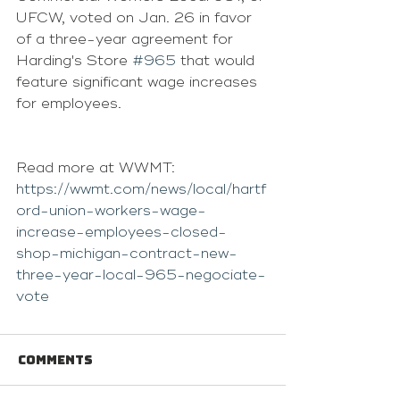
UFCW, voted on Jan. 26 in favor 
of a three-year agreement for 
Harding's Store 
#965
 that would 
feature significant wage increases 
for employees.
Read more at WWMT: 
https://wwmt.com/news/local/hartf
ord-union-workers-wage-
increase-employees-closed-
shop-michigan-contract-new-
three-year-local-965-negociate-
vote
Comments