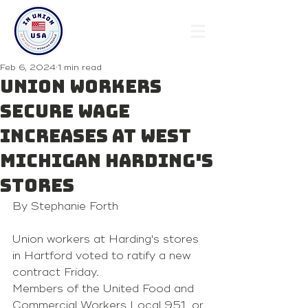
Feb 6, 2024
1 min read
Union workers
secure wage
increases at West
Michigan Harding's
stores
By Stephanie Forth
Union workers at Harding's stores 
in Hartford voted to ratify a new 
contract Friday.
Members of the United Food and 
Commercial Workers Local 951, or 