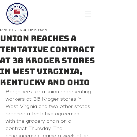
Mar 19, 2024
1 min read
Union reaches a
tentative contract
at 38 Kroger stores
in West Virginia,
Kentucky and Ohio
Bargainers for a union representing 
workers at 38 Kroger stores in 
West Virginia and two other states 
reached a tentative agreement 
with the grocery chain on a 
contract Thursday. The 
announcement came a week after 