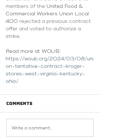
members of the 
United Food & 
Commercial Workers Union Local 
400
 rejected a previous contract 
offer and voted to authorize a 
strike.
Read more at WOUB: 
https://woub.org/2024/03/08/uni
on-tentative-contract-kroger-
stores-west-virginia-kentucky-
ohio/
Comments
Write a comment...