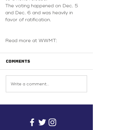
The voting happened on Dec. 5 
and Dec. 6 and was heavily in 
favor of ratification.
Read more at WWMT:
Comments
Write a comment...