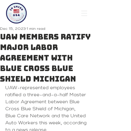
Dec 15, 2023
1 min read
UAW members ratify
major labor
agreement with
Blue Cross Blue
Shield Michigan
UAW-represented employees 
ratified a three-and-a-half Master 
Labor Agreement between Blue 
Cross Blue Shield of Michigan, 
Blue Care Network and the United 
Auto Workers this week, according 
to a news release.