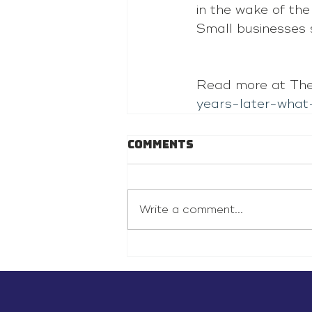
in the wake of th
Small businesses 
Read more at The
years-later-what
Comments
Write a comment...