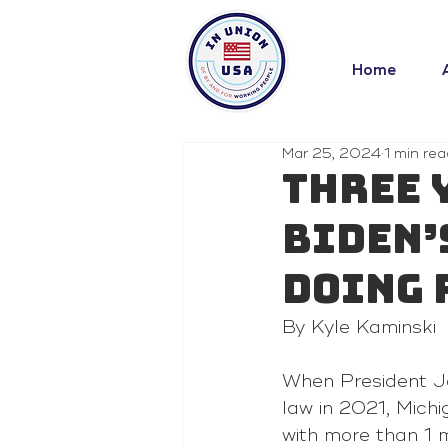
Home
Mar 25, 2024
1 min rea
Three 
Biden’
doing 
By Kyle Kaminski
When President J
law in 2021, Mich
with more than 1 m