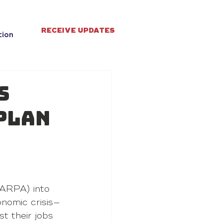
RECEIVE UPDATES
tion
s
Plan
ARPA) into 
nomic crisis—
t their jobs 