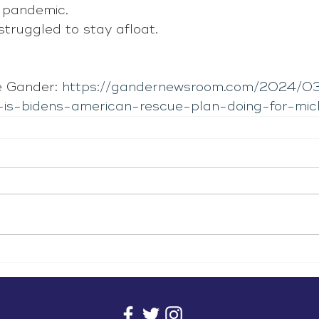
e pandemic.
struggled to stay afloat.
 Gander: 
https://gandernewsroom.com/2024/03
-is-bidens-american-rescue-plan-doing-for-mic