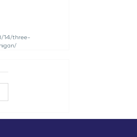
/14/three-
higan/