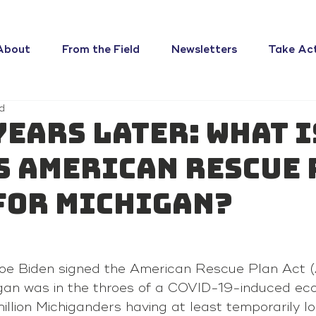
About
From the Field
Newsletters
Take Ac
d
years later: What i
s American Rescue 
for Michigan?
oe Biden signed the American Rescue Plan Act (
igan was in the throes of a COVID-19-induced eco
illion Michiganders having at least temporarily los