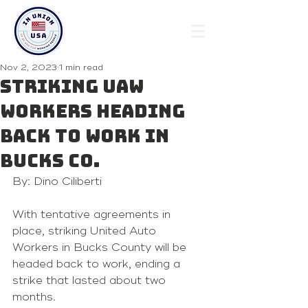
Nov 2, 2023
1 min read
Striking UAW
Workers Heading
Back To Work In
Bucks Co.
By: Dino Ciliberti
With tentative agreements in 
place, striking United Auto 
Workers in Bucks County will be 
headed back to work, ending a 
strike that lasted about two 
months.