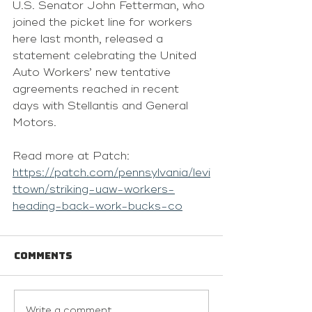
U.S. Senator John Fetterman, who 
joined the picket line for workers 
here last month, released a 
statement celebrating the United 
Auto Workers’ new tentative 
agreements reached in recent 
days with Stellantis and General 
Motors.
Read more at Patch: 
https://patch.com/pennsylvania/levi
ttown/striking-uaw-workers-
heading-back-work-bucks-co
Comments
Write a comment...