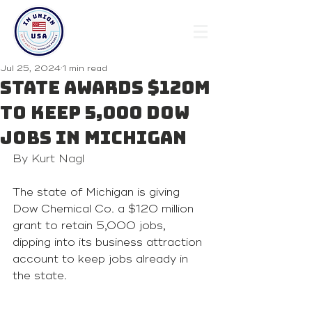
Jul 25, 2024
1 min read
State awards $120M
to keep 5,000 Dow
jobs in Michigan
By Kurt Nagl
The state of Michigan is giving 
Dow Chemical Co. a $120 million 
grant to retain 5,000 jobs, 
dipping into its business attraction 
account to keep jobs already in 
the state.