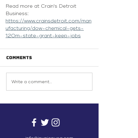
Read more at Crain's Detroit 
Business: 
https://www.crainsdetroit.com/man
ufacturing/dow-chemical-gets-
120m-state-grant-keep-jobs
Comments
Write a comment...