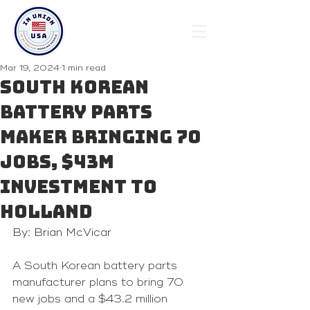
Mar 19, 2024
1 min read
South Korean
battery parts
maker bringing 70
jobs, $43M
investment to
Holland
By: Brian McVicar
A South Korean battery parts 
manufacturer plans to bring 70 
new jobs and a $43.2 million 