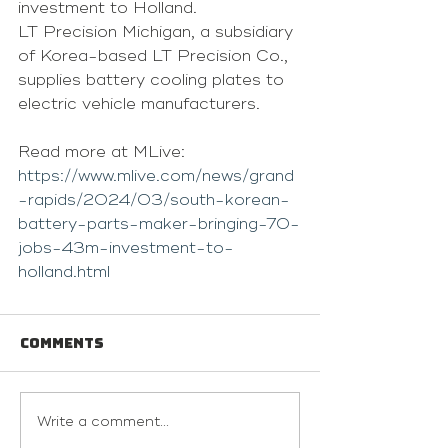
investment to Holland.
LT Precision Michigan, a subsidiary 
of Korea-based LT Precision Co., 
supplies battery cooling plates to 
electric vehicle manufacturers. 
Read more at MLive: 
https://www.mlive.com/news/grand
-rapids/2024/03/south-korean-
battery-parts-maker-bringing-70-
jobs-43m-investment-to-
holland.html
Comments
Write a comment...