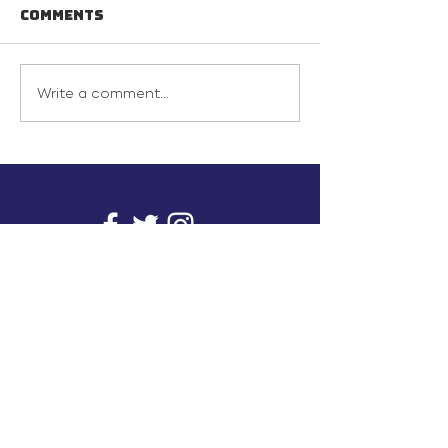
Comments
Write a comment...
info@inunionusa.com
Privacy Policy
Paid for by In Union USA
and not authorized by any
candidate or candidate’s
committee.