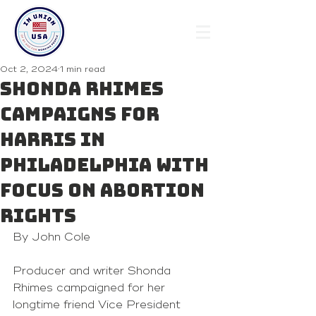
Oct 2, 2024
1 min read
Shonda Rhimes
campaigns for
Harris in
Philadelphia with
focus on abortion
rights
By John Cole
Producer and writer Shonda 
Rhimes campaigned for her 
longtime friend Vice President 