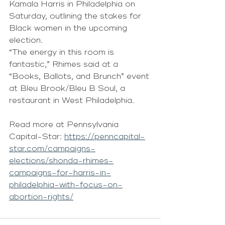
Kamala Harris in Philadelphia on 
Saturday, outlining the stakes for 
Black women in the upcoming 
election.
“The energy in this room is 
fantastic,” Rhimes said at a 
“Books, Ballots, and Brunch” event 
at Bleu Brook/Bleu B Soul, a 
restaurant in West Philadelphia.
Read more at Pennsylvania 
Capital-Star: 
https://penncapital-
star.com/campaigns-
elections/shonda-rhimes-
campaigns-for-harris-in-
philadelphia-with-focus-on-
abortion-rights/